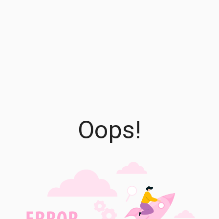
Oops!