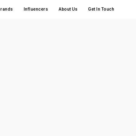
rands
Influencers
About Us
Get In Touch