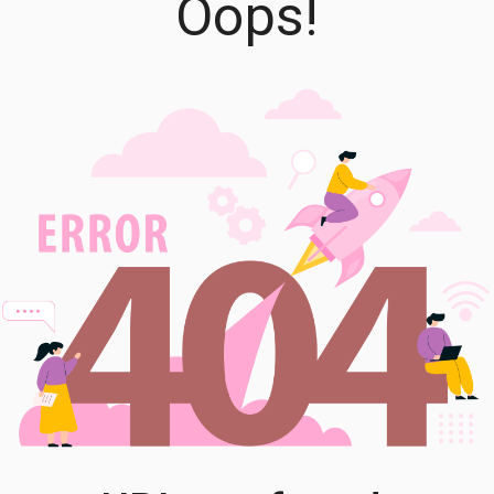
Oops!