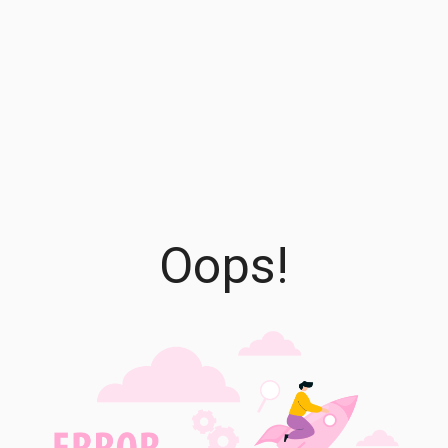
Oops!