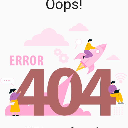
Oops!