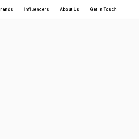
rands
Influencers
About Us
Get In Touch