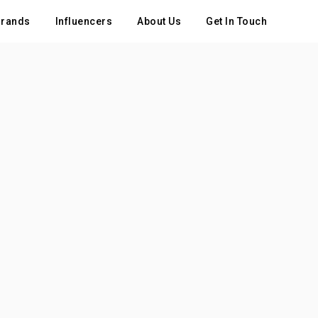
rands
Influencers
About Us
Get In Touch