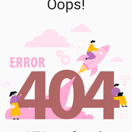
Oops!