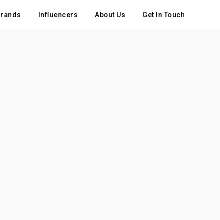
rands
Influencers
About Us
Get In Touch