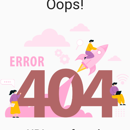
Oops!