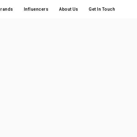
rands
Influencers
About Us
Get In Touch