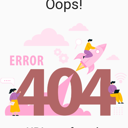
Oops!