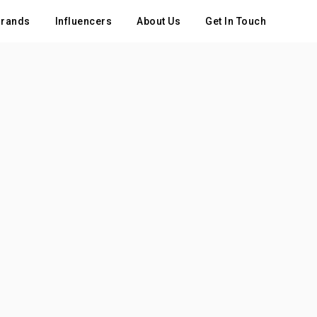
rands
Influencers
About Us
Get In Touch