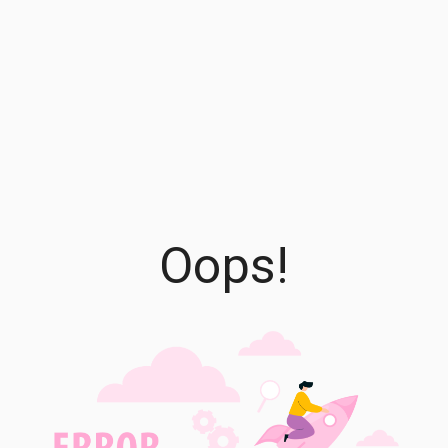
Oops!