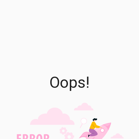
Oops!