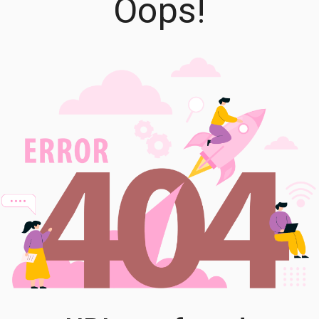
Oops!