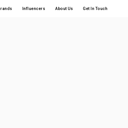
rands
Influencers
About Us
Get In Touch