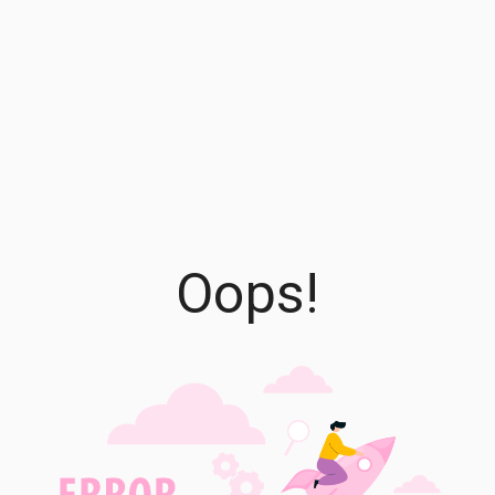
Oops!