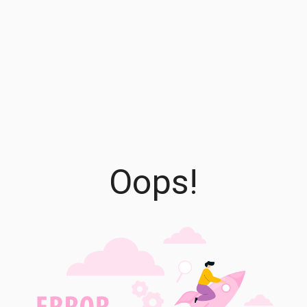
Oops!