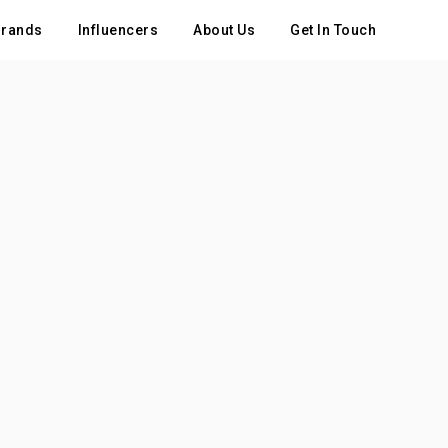
rands
Influencers
About Us
Get In Touch