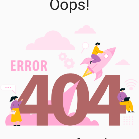
Oops!