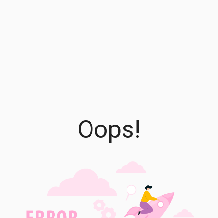
Oops!