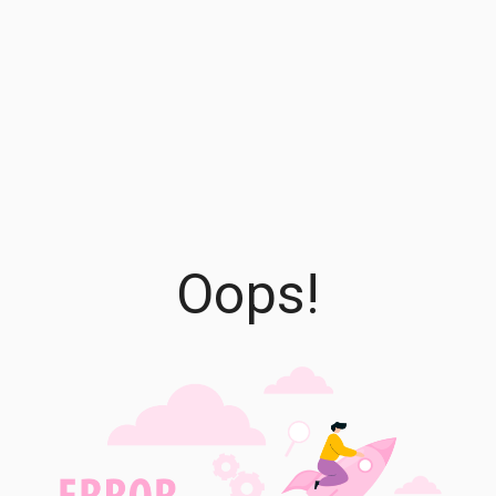
Oops!