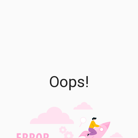
Oops!