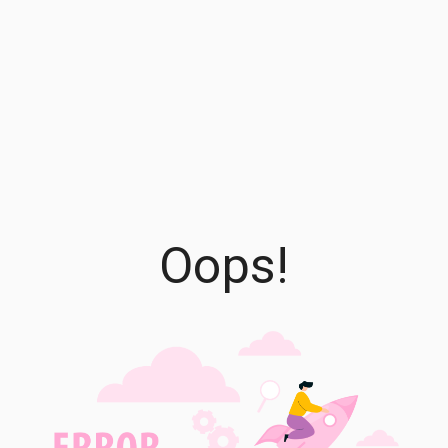
Oops!