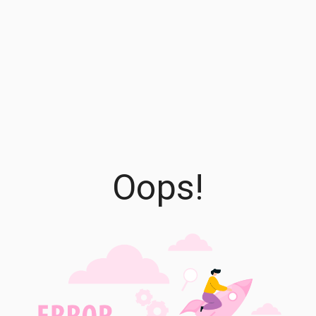
Oops!