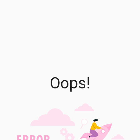
Oops!