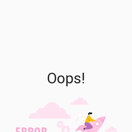
Oops!