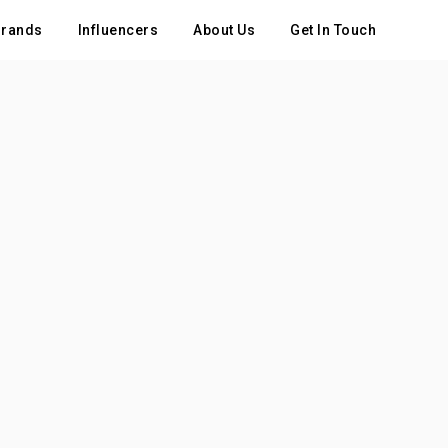
rands
Influencers
About Us
Get In Touch