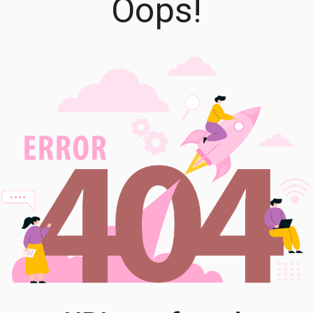
Oops!