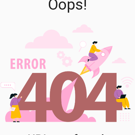
Oops!