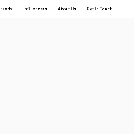
rands
Influencers
About Us
Get In Touch