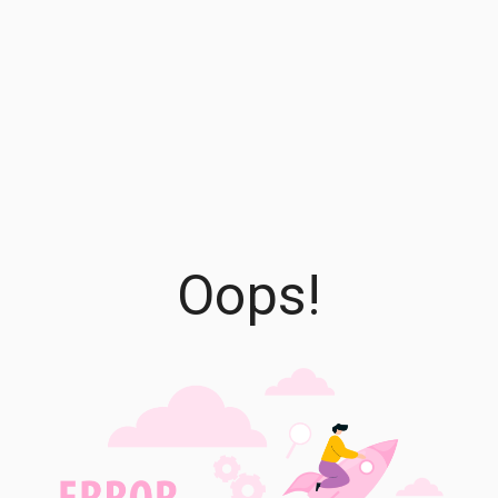
Oops!