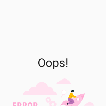
Oops!