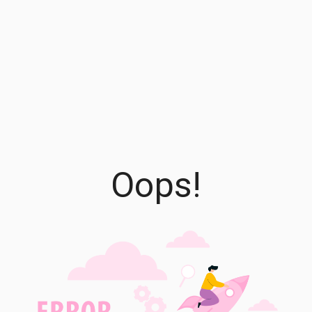
Oops!