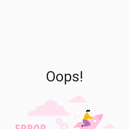
Oops!