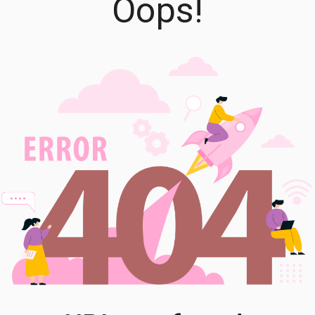
Oops!