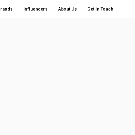
rands
Influencers
About Us
Get In Touch