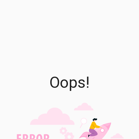
Oops!