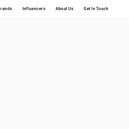
rands
Influencers
About Us
Get In Touch