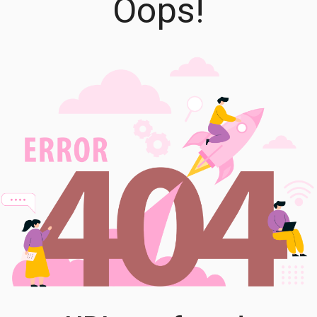
Oops!