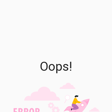
Oops!