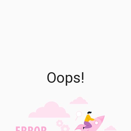
Oops!