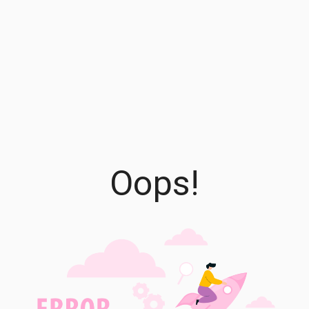
Oops!