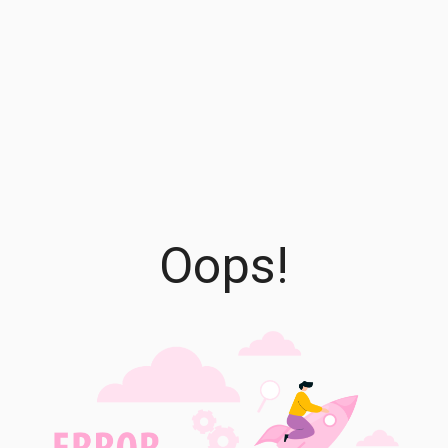
Oops!