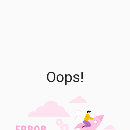
Oops!