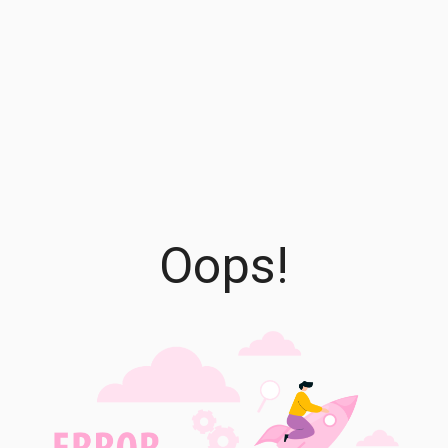
Oops!