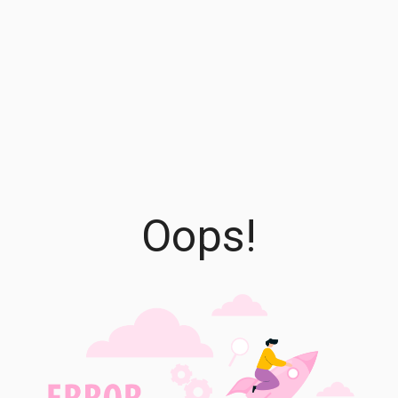
Oops!