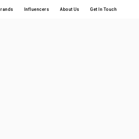
rands
Influencers
About Us
Get In Touch