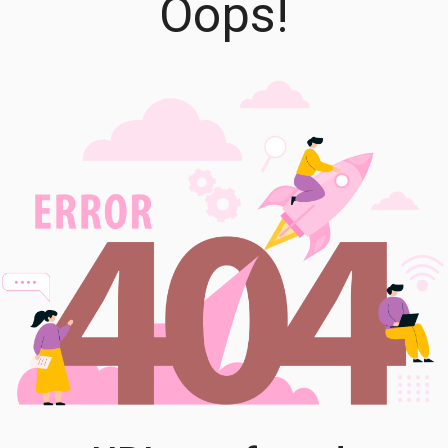
Oops!