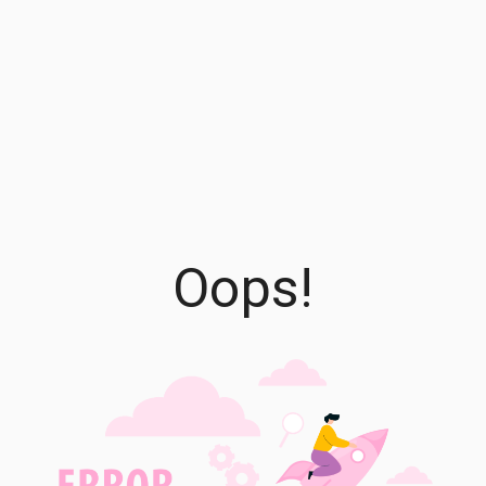
Oops!