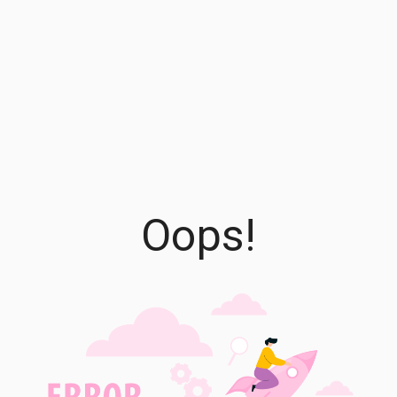
Oops!