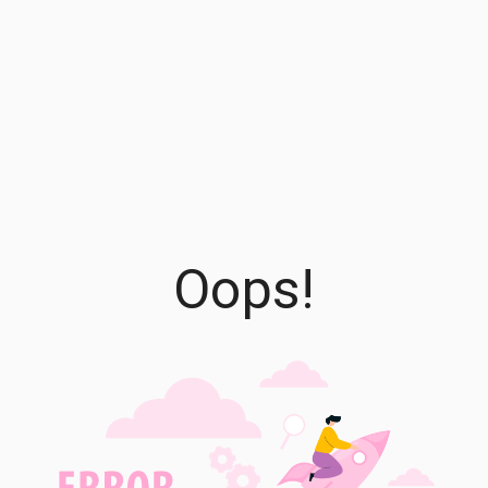
Oops!