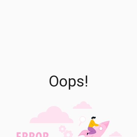
Oops!