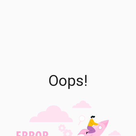
Oops!