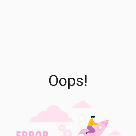
Oops!