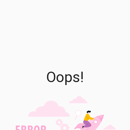
Oops!