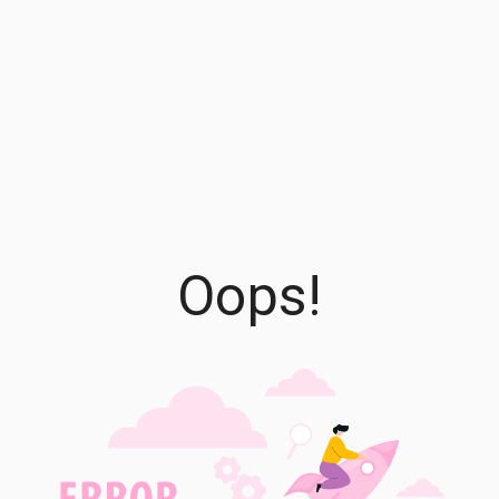
Oops!