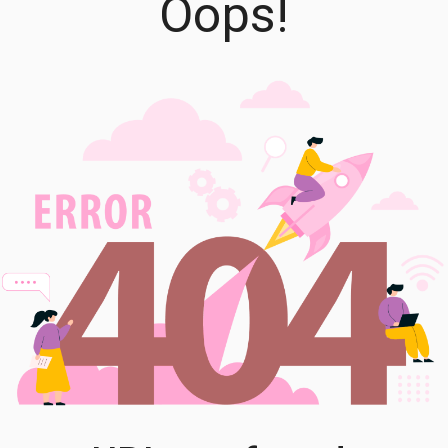
Oops!