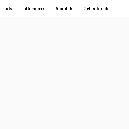
rands
Influencers
About Us
Get In Touch