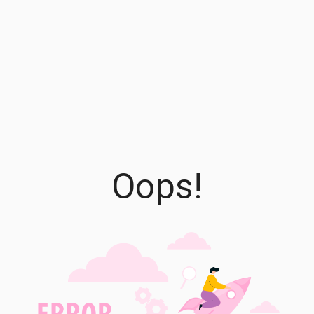
Oops!