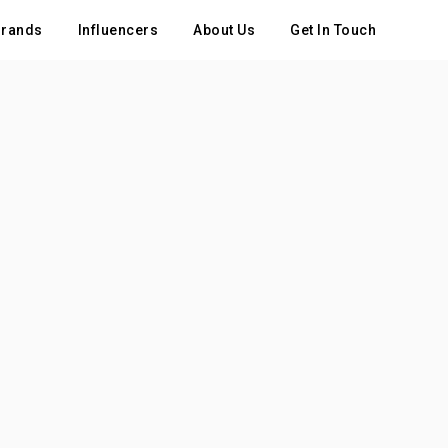
rands
Influencers
About Us
Get In Touch