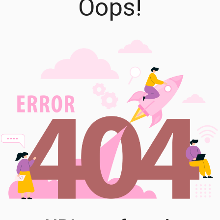
Oops!