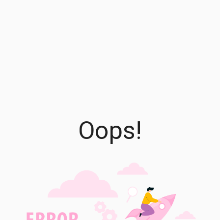
Oops!